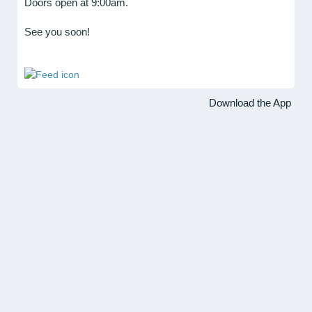
Doors open at 9:00am.
See you soon!
Download the App