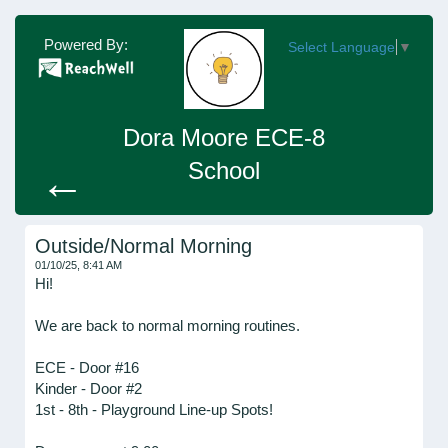
Powered By:
Select Language
▼
Dora Moore ECE-8
School
←
Outside/Normal Morning
01/10/25, 8:41 AM
Hi!
We are back to normal morning routines.
ECE - Door #16
Kinder - Door #2
1st - 8th - Playground Line-up Spots!