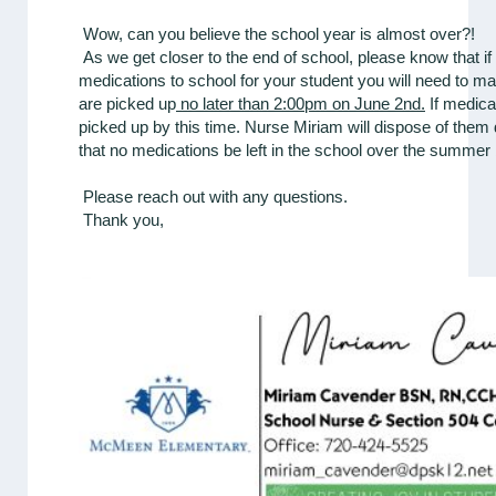
Wow, can you believe the school year is almost over?!
As we get closer to the end of school, please know that i
medications to school for your student you will need to ma
are picked up
no later than 2:00pm on June 2nd.
If medica
picked up by this time. Nurse Miriam will dispose of them
that no medications be left in the school over the summer
Please reach out with any questions.
Thank you,