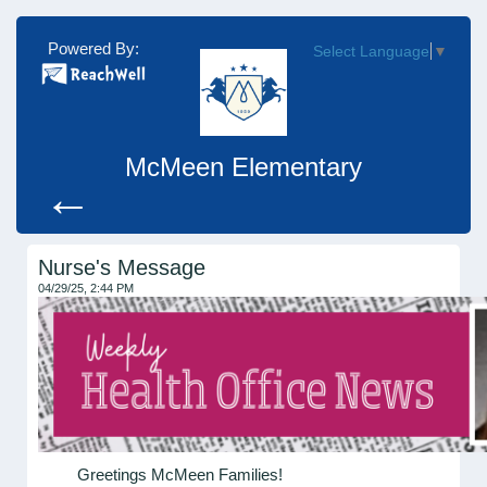
Powered By:
Select Language
▼
McMeen Elementary
←
Nurse's Message
04/29/25, 2:44 PM
Greetings McMeen Families!