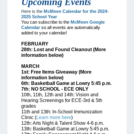
Upcoming
Events
Here is the
McMeen Calendar for the 2024-
2025 School Year
You can subscribe to the
McMeen Google
Calendar
so all events are automatically
added to your calendar!
FEBRUARY
28th: Lost and Found Cleanout (More
information below)
MARCH
1st: Free Items Giveaway (More
information below)
6th: Basketball Game at Lowry 5:45 p.m.
7th: NO SCHOOL - ECE ONLY
10th, 11th, 12th and 14th:
Vision and
Hearing Screenings for ECE-3rd & 5th
grades
11th and 13th: In-School Immunization
Clinic (
Learn more here
)
12th: Arts Night & Talent Show 4-6 p.m.
13th: Basketball Game at Lowry 5:45 p.m.