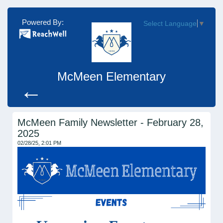
Powered By:
Select Language
▼
McMeen Elementary
←
McMeen Family Newsletter - February 28,
2025
02/28/25, 2:01 PM