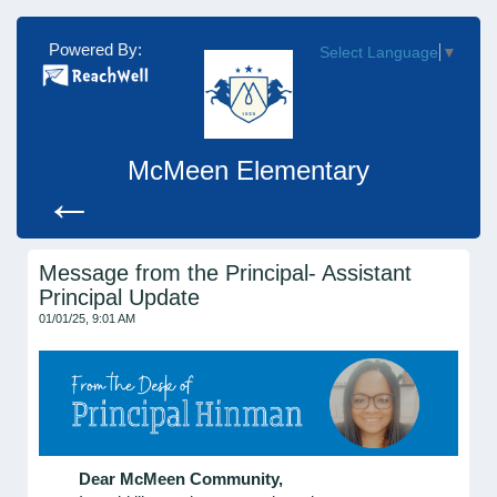
Powered By:
Select Language
▼
McMeen Elementary
←
Message from the Principal- Assistant
Principal Update
01/01/25, 9:01 AM
Dear McMeen Community,