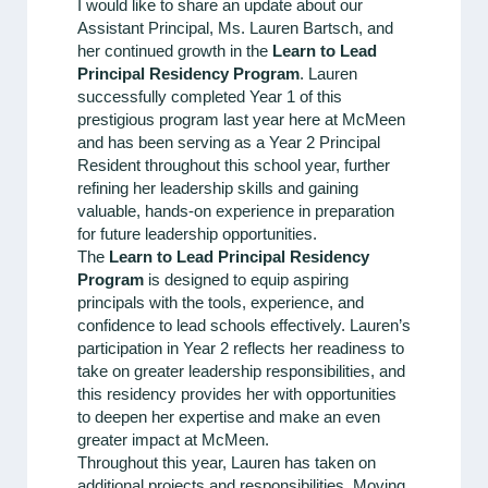
I would like to share an update about our
Assistant Principal, Ms. Lauren Bartsch, and
her continued growth in the
Learn to Lead
Principal Residency Program
. Lauren
successfully completed Year 1 of this
prestigious program last year here at McMeen
and has been serving as a Year 2 Principal
Resident throughout this school year, further
refining her leadership skills and gaining
valuable, hands-on experience in preparation
for future leadership opportunities.
The
Learn to Lead Principal Residency
Program
is designed to equip aspiring
principals with the tools, experience, and
confidence to lead schools effectively. Lauren’s
participation in Year 2 reflects her readiness to
take on greater leadership responsibilities, and
this residency provides her with opportunities
to deepen her expertise and make an even
greater impact at McMeen.
Throughout this year, Lauren has taken on
additional projects and responsibilities. Moving