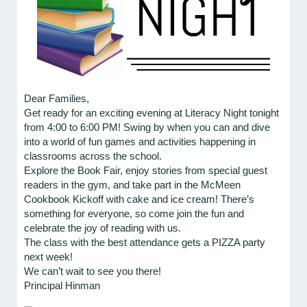
Dear Families,
Get ready for an exciting evening at Literacy Night tonight
from 4:00 to 6:00 PM! Swing by when you can and dive
into a world of fun games and activities happening in
classrooms across the school.
Explore the Book Fair, enjoy stories from special guest
readers in the gym, and take part in the McMeen
Cookbook Kickoff with cake and ice cream! There’s
something for everyone, so come join the fun and
celebrate the joy of reading with us.
The class with the best attendance gets a PIZZA party
next week!
We can’t wait to see you there!
Principal Hinman