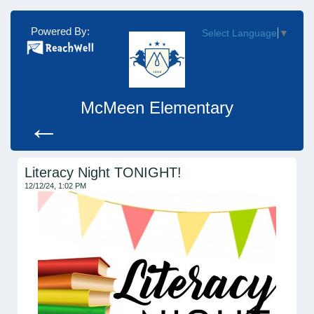
Powered By:
Select Language
▼
McMeen Elementary
←
Literacy Night TONIGHT!
12/12/24, 1:02 PM