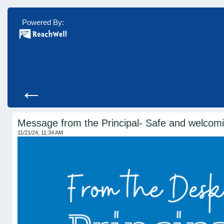
Powered By:
←
Message from the Principal- Safe and welcom
11/21/24, 11:34 AM