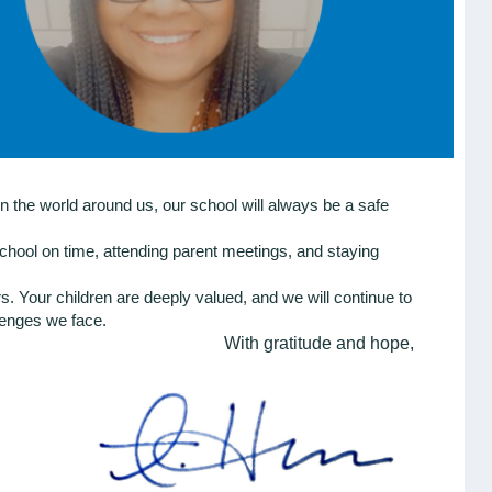
n the world around us, our school will always be a safe
chool on time, attending parent meetings, and staying
 Your children are deeply valued, and we will continue to
llenges we face.
With gratitude and hope,