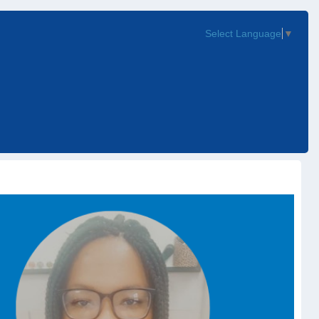
Select Language
▼