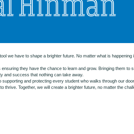
ol we have to shape a brighter future. No matter what is happening i
s ensuring they have the chance to learn and grow. Bringing them to s
ity and success that nothing can take away.
supporting and protecting every student who walks through our doors.
o thrive. Together, we will create a brighter future, no matter the cha