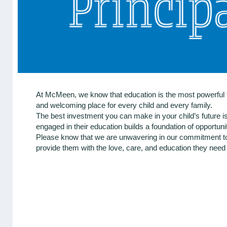
At McMeen, we know that education is the most powerful to
and welcoming place for every child and every family.
The best investment you can make in your child’s future i
engaged in their education builds a foundation of opportun
Please know that we are unwavering in our commitment to 
provide them with the love, care, and education they need t