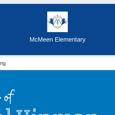
McMeen Elementary
ing