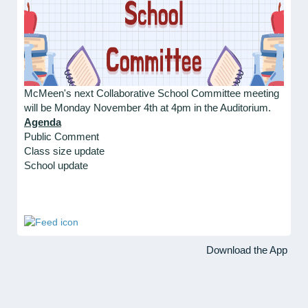
McMeen's next Collaborative School Committee meeting
will be Monday November 4th at 4pm in the Auditorium.
Agenda
Public Comment
Class size update
School update
Download the App