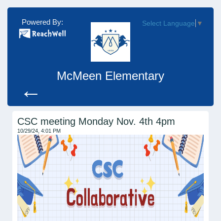
Powered By:
Select Language
▼
McMeen Elementary
←
CSC meeting Monday Nov. 4th 4pm
10/29/24, 4:01 PM