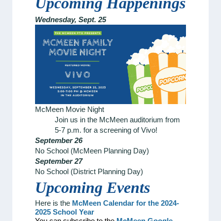
Upcoming Happenings
Wednesday, Sept. 25
McMeen Movie Night
Join us in the McMeen auditorium from
5-7 p.m. for a screening of Vivo!
September 26
No School (McMeen Planning Day)
September 27
No School (District Planning Day)
Upcoming
Events
Here is the
McMeen Calendar for the 2024-
2025 School Year
You can subscribe to the
McMeen Google