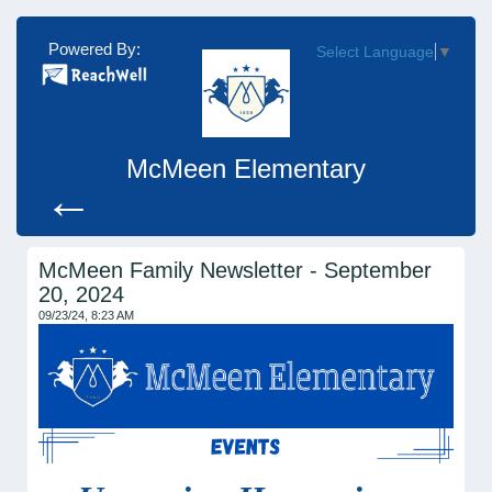
Powered By:
Select Language
▼
McMeen Elementary
←
McMeen Family Newsletter - September
20, 2024
09/23/24, 8:23 AM