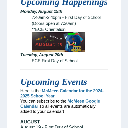
Upcoming Happenings
Monday, August 19th
7:40am-2:40pm - First Day of School
(Doors open at 7:30am)
**ECE Orientation
Tuesday, August 20th
ECE First Day of School
Upcoming Events
Here is the
McMeen Calendar for the 2024-
2025 School Year
You can subscribe to the
McMeen Google
Calendar
so all events are automatically
added to your calendar!
AUGUST
August 19 - First Day of School