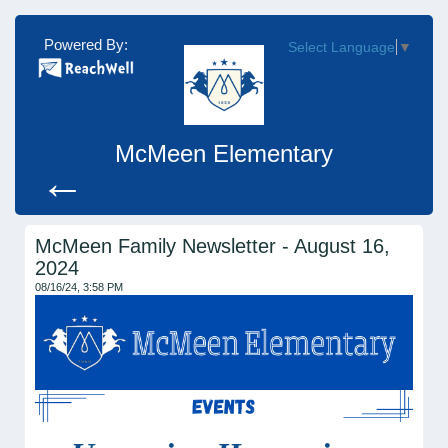
Powered By:
Select Language
▼
McMeen Elementary
←
McMeen Family Newsletter - August 16,
2024
08/16/24, 3:58 PM