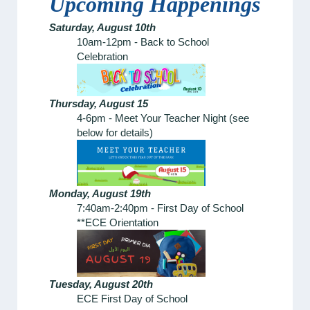
Upcoming Happenings
Saturday, August 10th
10am-12pm - Back to School
Celebration
Thursday, August 15
4-6pm - Meet Your Teacher Night (see
below for details)
Monday, August 19th
7:40am-2:40pm - First Day of School
**ECE Orientation
Tuesday, August 20th
ECE First Day of School