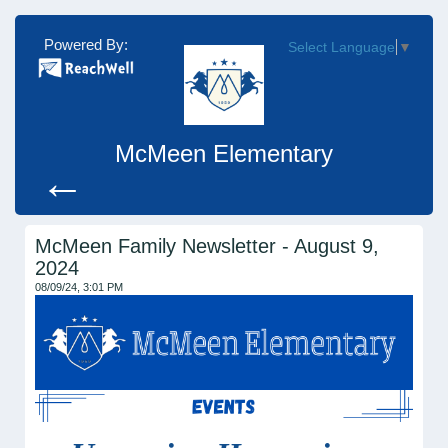
Powered By:
Select Language
▼
McMeen Elementary
←
McMeen Family Newsletter - August 9,
2024
08/09/24, 3:01 PM