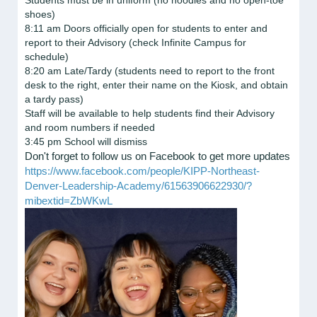
Students must be in uniform (no hoodies and no open-toe
shoes)
8:11 am Doors officially open for students to enter and
report to their Advisory (check Infinite Campus for
schedule)
8:20 am Late/Tardy (students need to report to the front
desk to the right, enter their name on the Kiosk, and obtain
a tardy pass)
Staff will be available to help students find their Advisory
and room numbers if needed
3:45 pm School will dismiss
Don't forget to follow us on Facebook to get more updates
https://www.facebook.com/people/KIPP-Northeast-
Denver-Leadership-Academy/61563906622930/?
mibextid=ZbWKwL