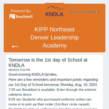
Powered By:
Select Language
▼
KIPP Northeast
Denver Leadership
←
Academy
Tomorrow is the 1st day of School at
KNDLA
08/18/24, 8:35 PM
Good evening KNDLA families,
Here are a few reminders and important points regarding
our 1st Day of School tomorrow, Monday, Aug. 19, 2024
7:55 am Breakfast is available. Enter through the exterior
cafeteria doors
8:05 am Students who purchased uniforms online can
come in to pick up their order (1st-floor circle carpet).