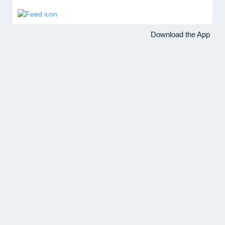
Download the App