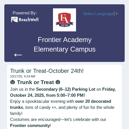
Powered By:
Select Language
▼
Frontier Academy
Elementary Campus
←
Trunk or Treat-October 24th!
10/17/25, 9:24 AM
🎃
Trunk or Treat
🎃
Join us in the
Secondary (6–12) Parking Lot
on
Friday,
October 24, 2025, from 5:00–7:00 PM!
Enjoy a spooktacular evening with
over 20 decorated
trunks
, tons of candy 🍬, and plenty of fun for the whole
family!
Costumes are encouraged—let’s celebrate with our
Frontier community
!