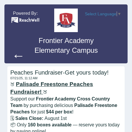
Powered By:
Select Language
▼
Frontier Academy
Elementary Campus
←
Peaches Fundraiser-Get yours today!
07/21/25, 11:12 AM
Palisade Freestone Peaches
🍑
Fundraiser!
🍑
Support our
Frontier Academy Cross Country
Team
by purchasing delicious
Palisade Freestone
Peaches
for just
$44 per box
!
🗓️
Sales Close:
August 1st
📦 Only
160 boxes available
— reserve yours today
by paying online!