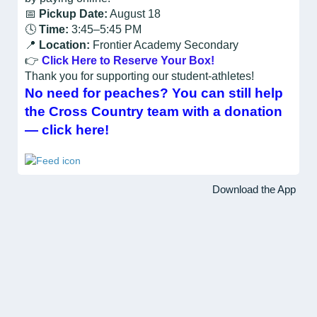
📅
Pickup Date:
August 18
🕓
Time:
3:45–5:45 PM
📍
Location:
Frontier Academy Secondary
👉
Click Here to Reserve Your Box!
Thank you for supporting our student-athletes!
No need for peaches? You can still help
the Cross Country team with a donation
— click here!
Download the App